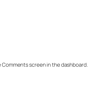
the Comments screen in the dashboard.