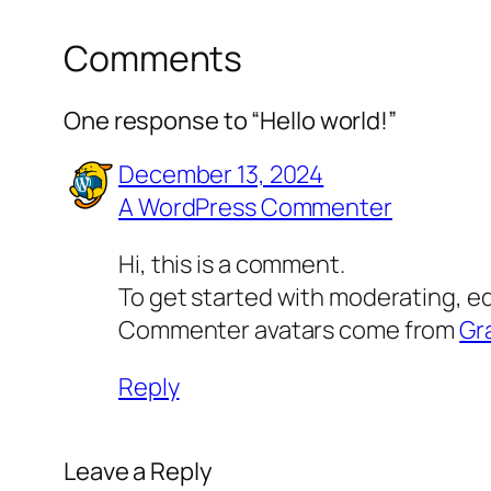
Comments
One response to “Hello world!”
December 13, 2024
A WordPress Commenter
Hi, this is a comment.
To get started with moderating, e
Commenter avatars come from
Gr
Reply
Leave a Reply