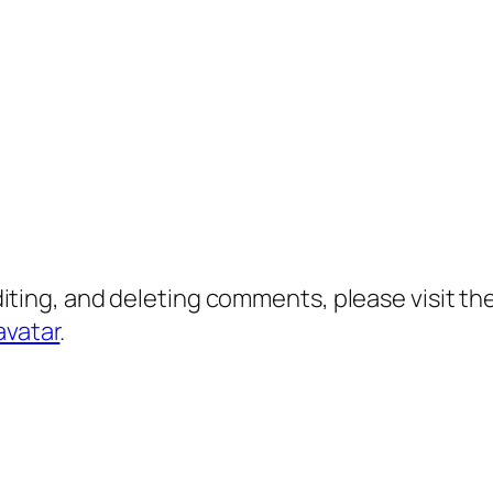
diting, and deleting comments, please visit 
avatar
.