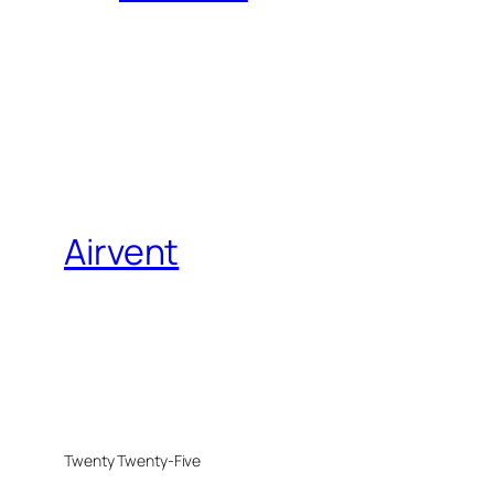
Airvent
Twenty Twenty-Five