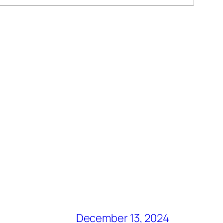
December 13, 2024