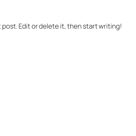
post. Edit or delete it, then start writing!