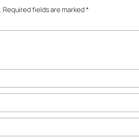
.
Required fields are marked
*