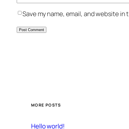
Save my name, email, and website in t
MORE POSTS
Hello world!