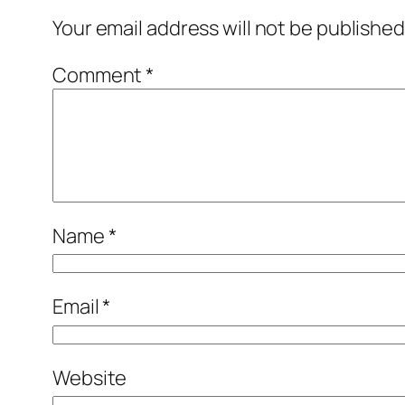
Your email address will not be published
Comment
*
Name
*
Email
*
Website