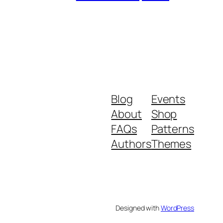
Blog
Events
About
Shop
FAQs
Patterns
Authors
Themes
Designed with
WordPress