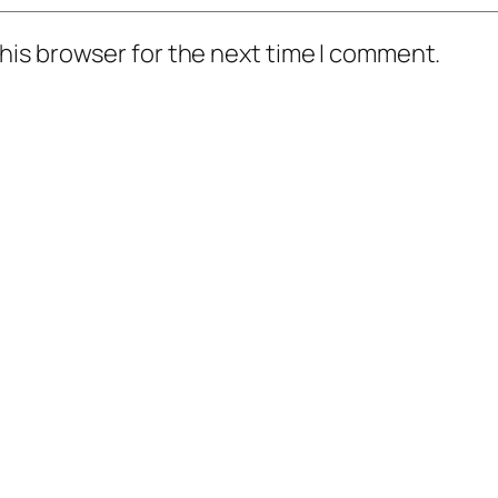
his browser for the next time I comment.