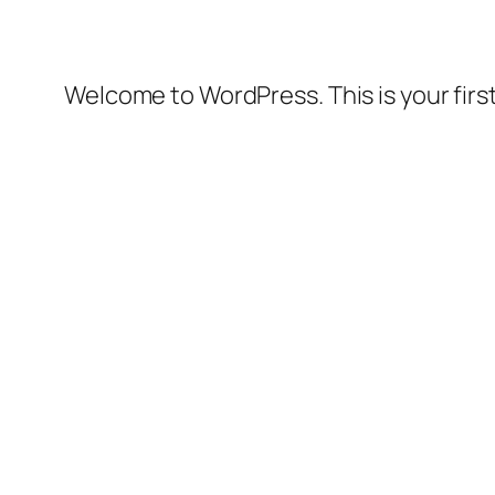
Welcome to WordPress. This is your first 